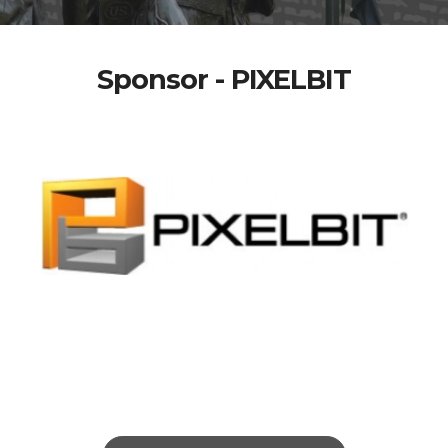
Sponsor - PIXELBIT