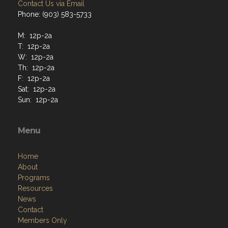
Contact Us via Email
Phone: (903) 583-5733
M: 12p-2a
T: 12p-2a
W: 12p-2a
Th: 12p-2a
F: 12p-2a
Sat: 12p-2a
Sun: 12p-2a
Menu
Home
About
Programs
Resources
News
Contact
Members Only