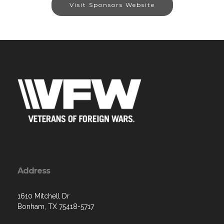
Visit Sponsors Website
Address
1610 Mitchell Dr
Bonham, TX 75418-5717