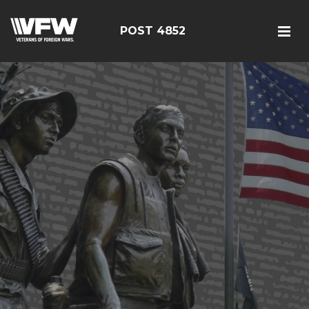
POST 4852