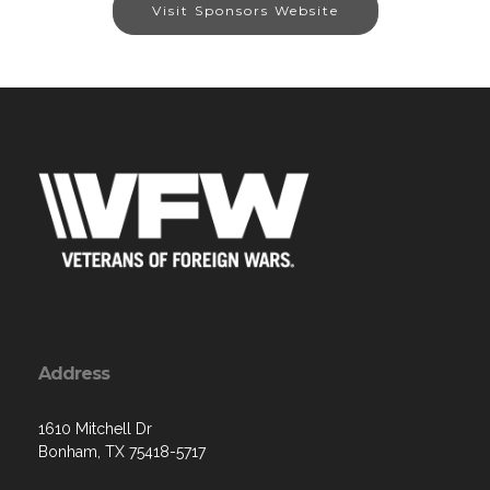
Visit Sponsors Website
Address
1610 Mitchell Dr
Bonham, TX 75418-5717