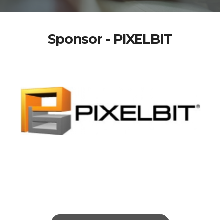
Sponsor - PIXELBIT