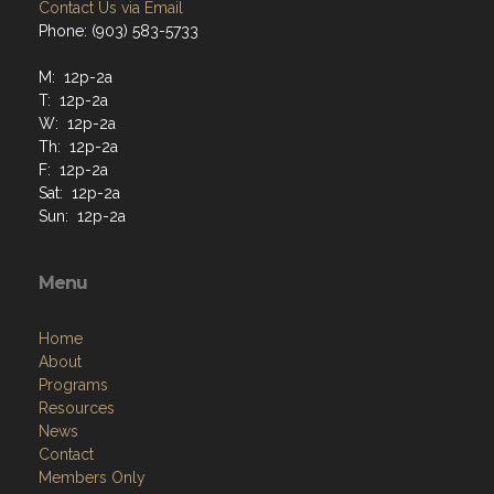
Contact Us via Email
Phone: (903) 583-5733
M: 12p-2a
T: 12p-2a
W: 12p-2a
Th: 12p-2a
F: 12p-2a
Sat: 12p-2a
Sun: 12p-2a
Menu
Home
About
Programs
Resources
News
Contact
Members Only