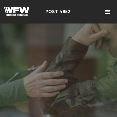
POST 4852