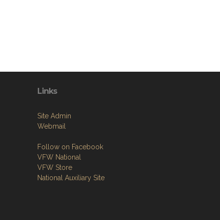
Links
Site Admin
Webmail
Follow on Facebook
VFW National
VFW Store
National Auxiliary Site