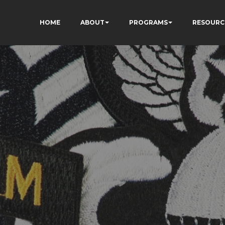
HOME
ABOUT
PROGRAMS
RESOURC