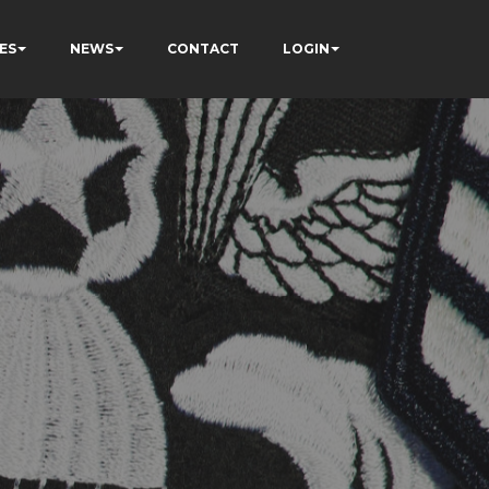
ES
NEWS
CONTACT
LOGIN