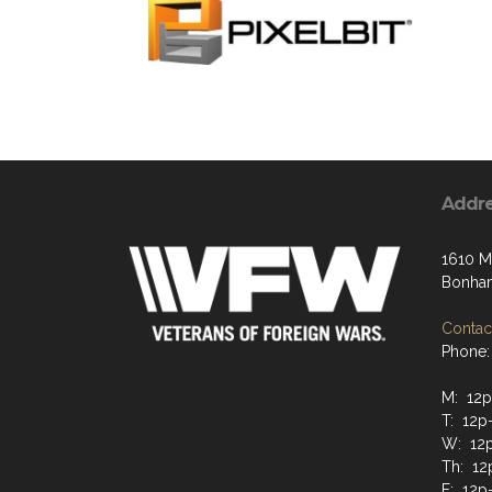
Addr
1610 Mi
Bonham
Contact
Phone:
M: 12p
T: 12p
W: 12
Th: 12
F: 12p