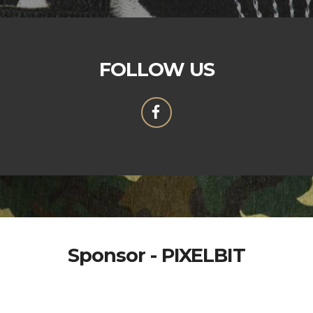
FOLLOW US
Sponsor - PIXELBIT