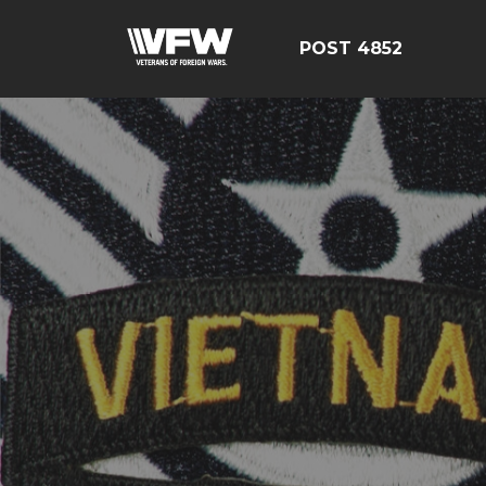
POST 4852