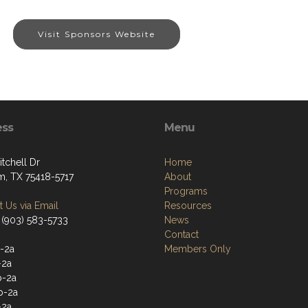
Visit Sponsors Website
ess
Menu
tchell Dr
Home
, TX 75418-5717
About
Programs
 Us via Email
Resources
 (903) 583-5733
News
Contact
-2a
Members Only
-2a
p-2a
p-2a
-2a