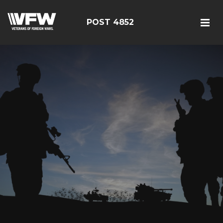
POST 4852