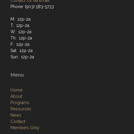
Contact Us via Email
Phone: (903) 583-5733
M: 12p-2a
T: 12p-2a
W: 12p-2a
Th: 12p-2a
F: 12p-2a
Sat: 12p-2a
Sun: 12p-2a
Menu
Home
About
Programs
Resources
News
Contact
Members Only