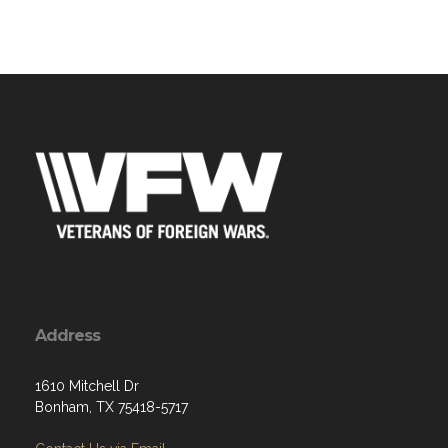
Address
1610 Mitchell Dr
Bonham, TX 75418-5717