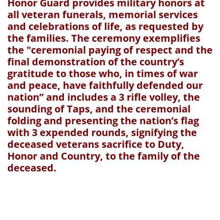
Honor Guard provides military honors at
all veteran funerals, memorial services
and celebrations of life, as requested by
the families. The ceremony exemplifies
the "ceremonial paying of respect and the
final demonstration of the country’s
gratitude to those who, in times of war
and peace, have faithfully defended our
nation” and includes a 3 rifle volley, the
sounding of Taps, and the ceremonial
folding and presenting the nation’s flag
with 3 expended rounds, signifying the
deceased veterans sacrifice to Duty,
Honor and Country, to the family of the
deceased.