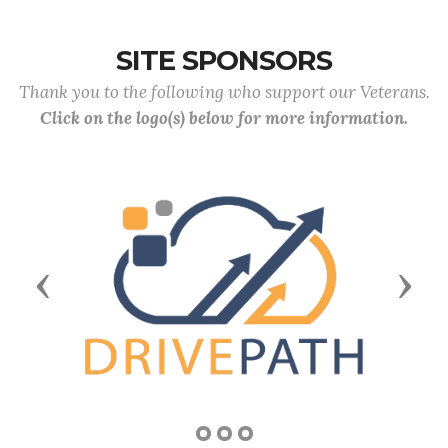
SITE SPONSORS
Thank you to the following who support our Veterans.
Click on the logo(s) below for more information.
Previous
Next