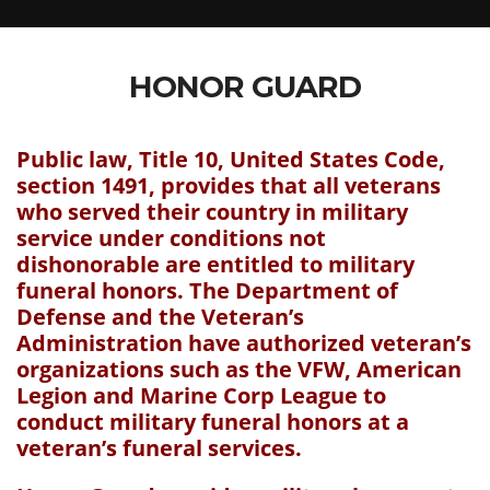
HONOR GUARD
Public law, Title 10, United States Code,
section 1491, provides that all veterans
who served their country in military
service under conditions not
dishonorable are entitled to military
funeral honors. The Department of
Defense and the Veteran’s
Administration have authorized veteran’s
organizations such as the VFW, American
Legion and Marine Corp League to
conduct military funeral honors at a
veteran’s funeral services.