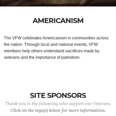
AMERICANISM
The VFW celebrates Americanism in communities across
the nation. Through local and national events, VFW
members help others understand sacrifices made by
veterans and the importance of patriotism.
SITE SPONSORS
Thank you to the following who support our Veterans.
Click on the logo(s) below for more information.