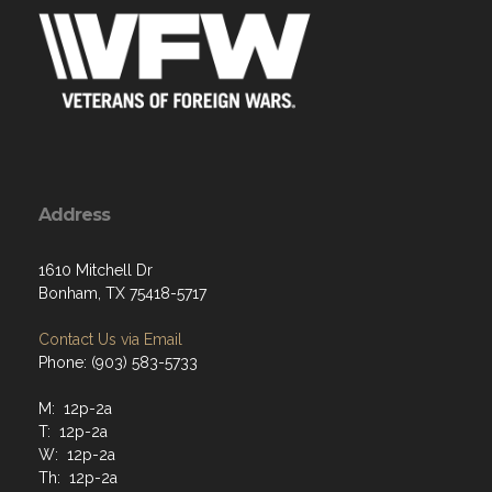
Address
1610 Mitchell Dr
Bonham, TX 75418-5717
Contact Us via Email
Phone: (903) 583-5733
M: 12p-2a
T: 12p-2a
W: 12p-2a
Th: 12p-2a