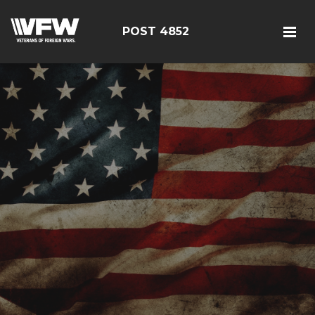
POST 4852