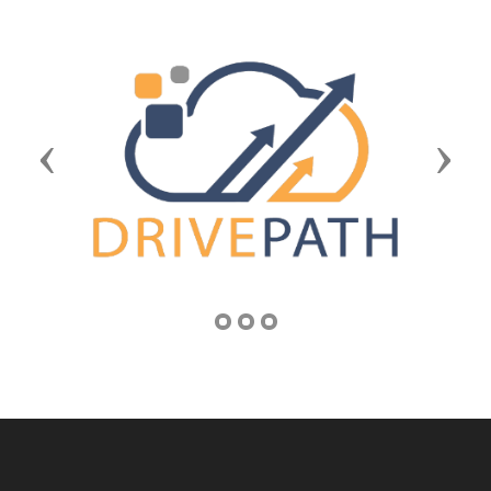
Previous
Next