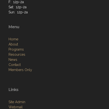
F: 12p-2a
Sat: 12p-2a
Sun: 12p-2a
Menu
Home
About
Programs
Resources
News
Contact
Members Only
Links
Site Admin
Webmail