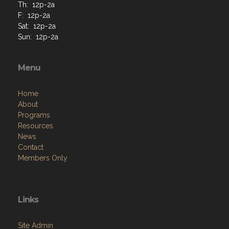
Th: 12p-2a
F: 12p-2a
Sat: 12p-2a
Sun: 12p-2a
Menu
Home
About
Programs
Resources
News
Contact
Members Only
Links
Site Admin