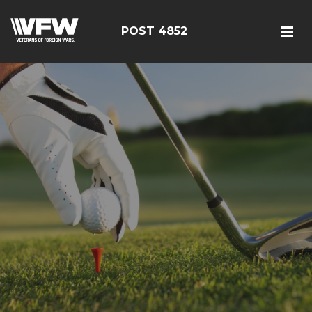
POST 4852