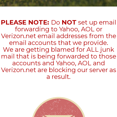
PLEASE NOTE:
Do
NOT
set up email
forwarding to Yahoo, AOL or
Verizon.net email addresses from the
email accounts that we provide.
We are getting blamed for ALL junk
mail that is being forwarded to those
accounts and Yahoo, AOL and
Verizon.net are blocking our server as
a result.