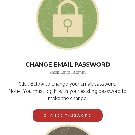
CHANGE EMAIL PASSWORD
Plesk Email Admin
Click Below to change your email password.
Note: You must log in with your existing password to
make the change.
CHANGE PASSWORD