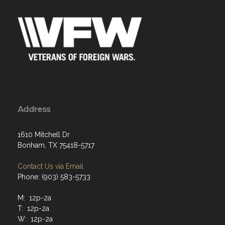
Address
1610 Mitchell Dr
Bonham, TX 75418-5717
Contact Us via Email
Phone: (903) 583-5733
M: 12p-2a
T: 12p-2a
W: 12p-2a