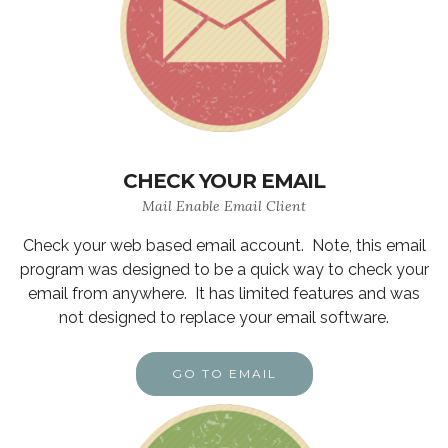
CHECK YOUR EMAIL
Mail Enable Email Client
Check your web based email account. Note, this email
program was designed to be a quick way to check your
email from anywhere. It has limited features and was
not designed to replace your email software.
GO TO EMAIL