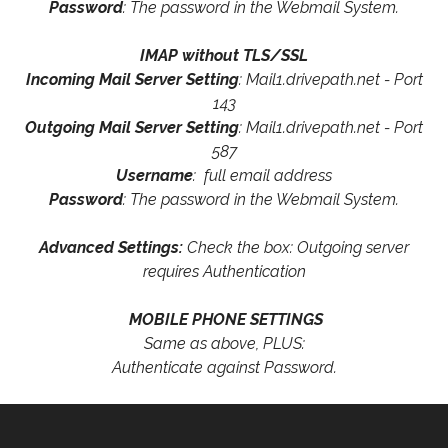
Password
: The password in the Webmail System.
IMAP without TLS/SSL
Incoming Mail Server Setting
: Mail1.drivepath.net - Port
143
Outgoing Mail Server Setting
: Mail1.drivepath.net - Port
587
Username
: full email address
Password
: The password in the Webmail System.
Advanced Settings:
Check the box: Outgoing server
requires Authentication
MOBILE PHONE SETTINGS
Same as above, PLUS:
Authenticate against Password.