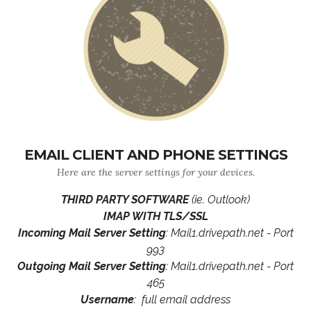
EMAIL CLIENT AND PHONE SETTINGS
Here are the server settings for your devices.
THIRD PARTY SOFTWARE
(ie. Outlook)
IMAP WITH TLS/SSL
Incoming Mail Server Setting
: Mail1.drivepath.net - Port
993
Outgoing Mail Server Setting
: Mail1.drivepath.net - Port
465
Username
: full email address