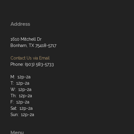
Address
1610 Mitchell Dr
Bonham, TX 75418-5717
Contact Us via Email
Phone: (903) 583-5733
M: 12p-2a
T: 12p-2a
W: 12p-2a
Th: 12p-2a
F: 12p-2a
Sat: 12p-2a
Sun: 12p-2a
Menu