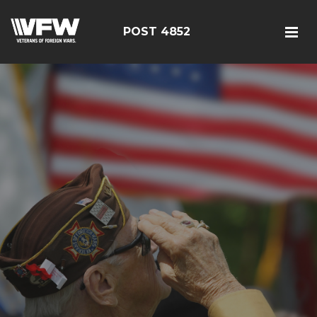
POST 4852