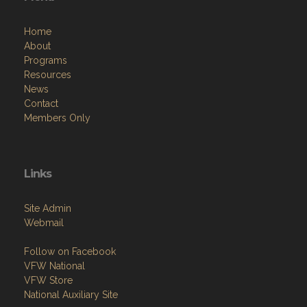
Home
About
Programs
Resources
News
Contact
Members Only
Links
Site Admin
Webmail
Follow on Facebook
VFW National
VFW Store
National Auxiliary Site