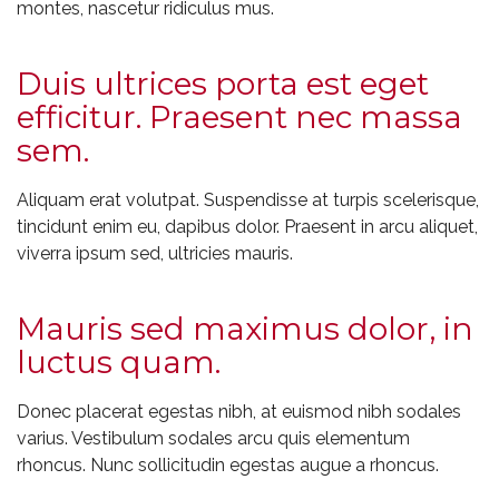
montes, nascetur ridiculus mus.
Duis ultrices porta est eget
efficitur. Praesent nec massa
sem.
Aliquam erat volutpat. Suspendisse at turpis scelerisque,
tincidunt enim eu, dapibus dolor. Praesent in arcu aliquet,
viverra ipsum sed, ultricies mauris.
Mauris sed maximus dolor, in
luctus quam.
Donec placerat egestas nibh, at euismod nibh sodales
varius. Vestibulum sodales arcu quis elementum
rhoncus. Nunc sollicitudin egestas augue a rhoncus.