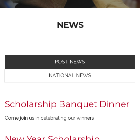
NEWS
POST NEWS
NATIONAL NEWS
Scholarship Banquet Dinner
Come join us in celebrating our winners
New Year Scholarship