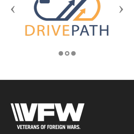
Previous
Next