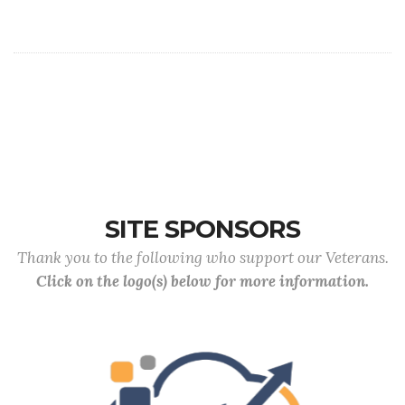
SITE SPONSORS
Thank you to the following who support our Veterans.
Click on the logo(s) below for more information.