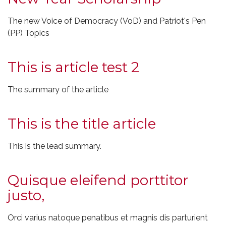
The new Voice of Democracy (VoD) and Patriot's Pen
(PP) Topics
This is article test 2
The summary of the article
This is the title article
This is the lead summary.
Quisque eleifend porttitor
justo,
Orci varius natoque penatibus et magnis dis parturient