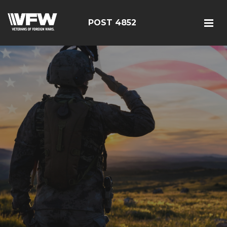
POST 4852