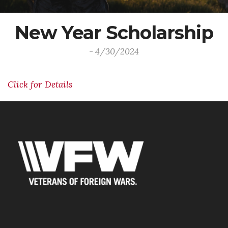
New Year Scholarship
- 4/30/2024
Click for Details