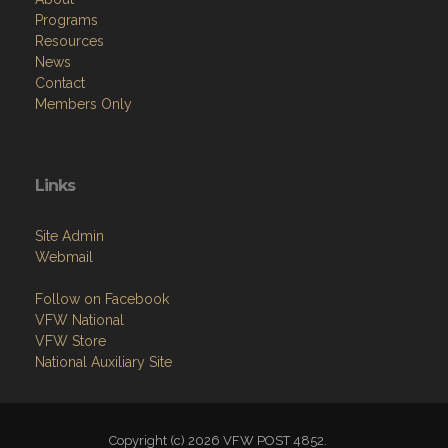
Programs
Resources
News
Contact
Members Only
Links
Site Admin
Webmail
Follow on Facebook
VFW National
VFW Store
National Auxiliary Site
Copyright (c) 2026 VFW POST 4852.