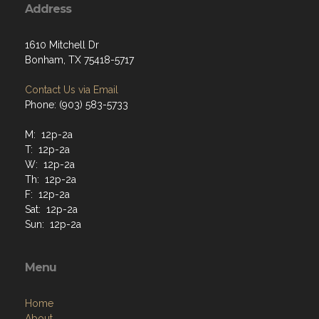
Address
1610 Mitchell Dr
Bonham, TX 75418-5717
Contact Us via Email
Phone: (903) 583-5733
M: 12p-2a
T: 12p-2a
W: 12p-2a
Th: 12p-2a
F: 12p-2a
Sat: 12p-2a
Sun: 12p-2a
Menu
Home
About