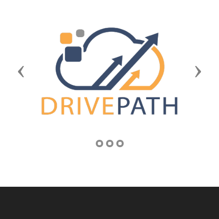
Previous
Next