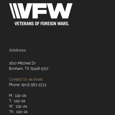
Address
1610 Mitchell Dr
Bonham, TX 75418-5717
Contact Us via Email
Phone: (903) 583-5733
M: 12p-2a
T: 12p-2a
W: 12p-2a
Th: 12p-2a