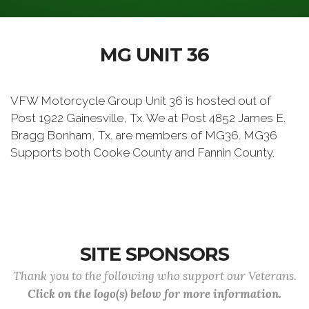
MG UNIT 36
VFW Motorcycle Group Unit 36 is hosted out of
Post 1922 Gainesville, Tx. We at Post 4852 James E.
Bragg Bonham, Tx. are members of MG36. MG36
Supports both Cooke County and Fannin County.
SITE SPONSORS
Thank you to the following who support our Veterans.
Click on the logo(s) below for more information.