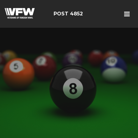
POST 4852