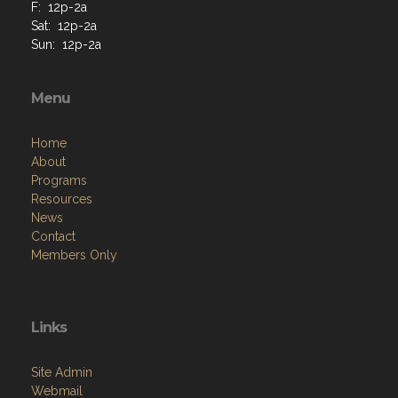
F: 12p-2a
Sat: 12p-2a
Sun: 12p-2a
Menu
Home
About
Programs
Resources
News
Contact
Members Only
Links
Site Admin
Webmail