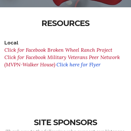
RESOURCES
Local
Click for Facebook Broken Wheel Ranch Project
Click for Facebook Military Veterans Peer Network
(MVPN-Walker House)
Click here for Flyer
SITE SPONSORS