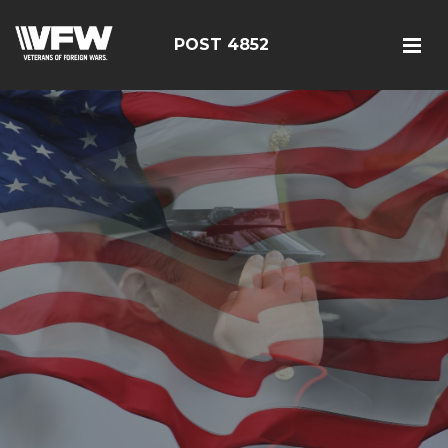
POST 4852