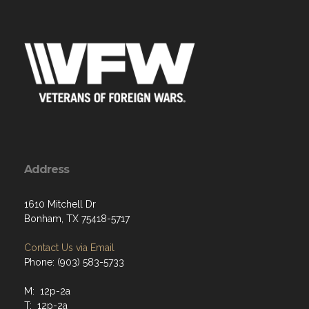
Address
1610 Mitchell Dr
Bonham, TX 75418-5717
Contact Us via Email
Phone: (903) 583-5733
M: 12p-2a
T: 12p-2a