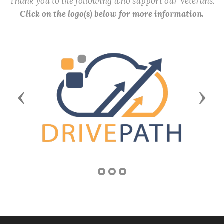
Thank you to the following who support our Veterans.
Click on the logo(s) below for more information.
Previous
Next