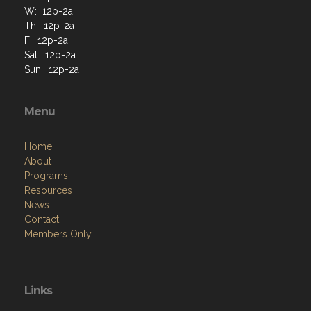
W: 12p-2a
Th: 12p-2a
F: 12p-2a
Sat: 12p-2a
Sun: 12p-2a
Menu
Home
About
Programs
Resources
News
Contact
Members Only
Links