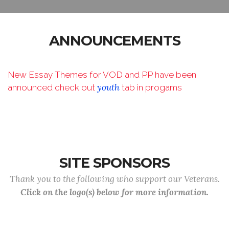
ANNOUNCEMENTS
New Essay Themes for VOD and PP have been
youth
announced check out
tab in progams
SITE SPONSORS
Thank you to the following who support our Veterans.
Click on the logo(s) below for more information.