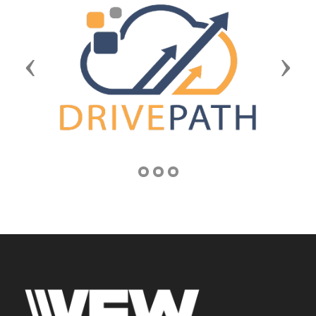
Previous
Next