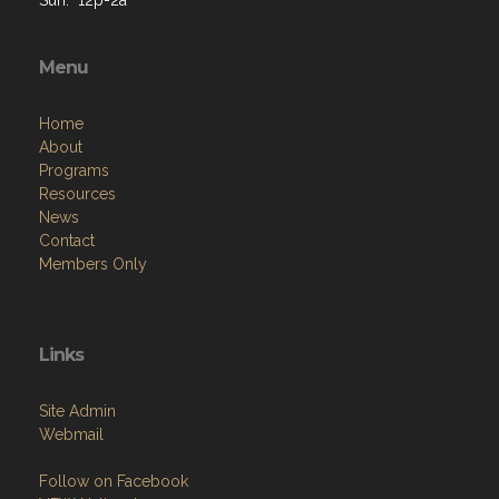
Menu
Home
About
Programs
Resources
News
Contact
Members Only
Links
Site Admin
Webmail
Follow on Facebook