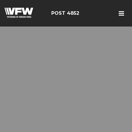
POST 4852