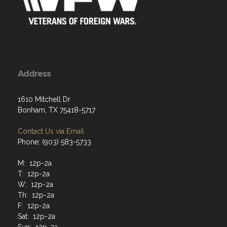
Address
1610 Mitchell Dr
Bonham, TX 75418-5717
Contact Us via Email
Phone: (903) 583-5733
M: 12p-2a
T: 12p-2a
W: 12p-2a
Th: 12p-2a
F: 12p-2a
Sat: 12p-2a
Sun: 12p-2a