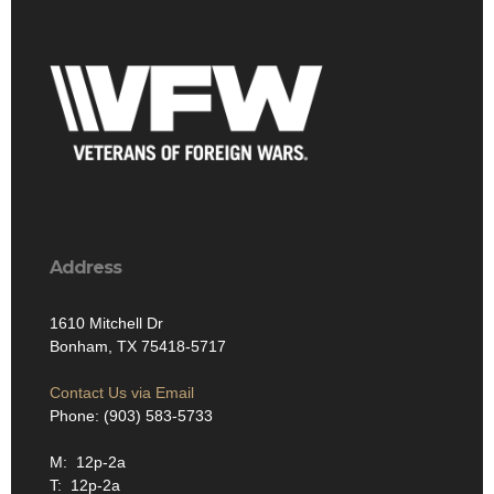
Address
1610 Mitchell Dr
Bonham, TX 75418-5717
Contact Us via Email
Phone: (903) 583-5733
M: 12p-2a
T: 12p-2a