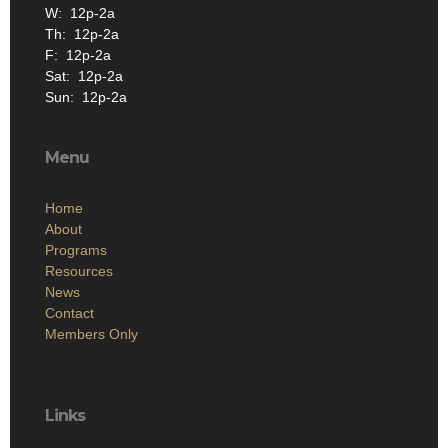
W: 12p-2a
Th: 12p-2a
F: 12p-2a
Sat: 12p-2a
Sun: 12p-2a
Menu
Home
About
Programs
Resources
News
Contact
Members Only
Links