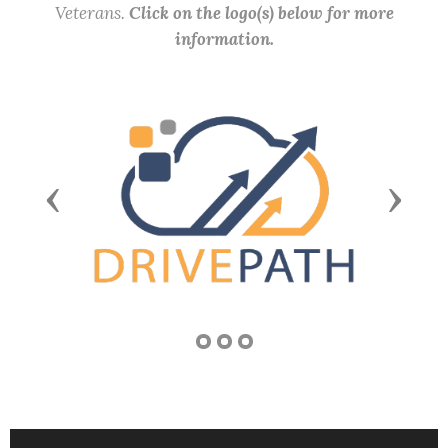
Veterans.
Click on the logo(s) below for more
information.
Previous
Next