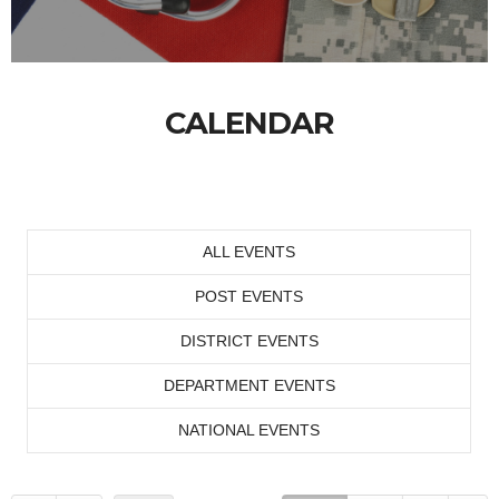
CALENDAR
ALL EVENTS
POST EVENTS
DISTRICT EVENTS
DEPARTMENT EVENTS
NATIONAL EVENTS