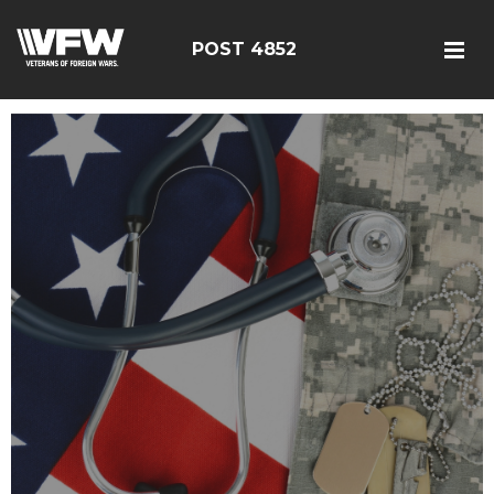
POST 4852