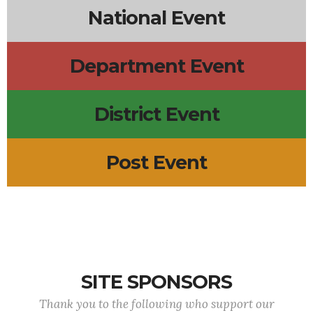
National Event
Department Event
District Event
Post Event
SITE SPONSORS
Thank you to the following who support our