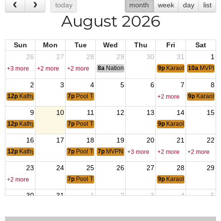
today
month
week
day
list
August 2026
Sun
Mon
Tue
Wed
Thu
Fri
Sat
26
27
28
29
30
31
1
8a
National Convention
9p
Karaoke with Norm
10a
MVPN B
+3 more
+2 more
+2 more
2
3
4
5
6
7
8
12p
Kathys Burger
7p
Pool Tournament
9p
Karaoke 
+2 more
9
10
11
12
13
14
15
12p
Kathys Burger
7p
Pool Tournament
9p
Karaoke with Norm
16
17
18
19
20
21
22
12p
Kathys Burger
7p
Pool Tournament
7p
MVPN Family Game Night
+3 more
+2 more
+2 more
23
24
25
26
27
28
29
7p
Pool Tournament
9p
Karaoke with Norm
+2 more
30
31
1
2
3
4
5
12p
Kathys Burger
12:01a
Operation Iraqi Freedom
7p
Pool Tournament
+2 more
+2 more