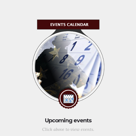
Upcoming events
Click above to view events.