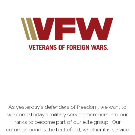
As yesterday's defenders of freedom, we want to
welcome today's military service members into our
ranks to become part of our elite group. Our
common bond is the battlefield, whether it is service