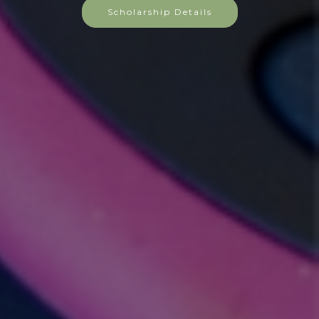
Scholarship Details