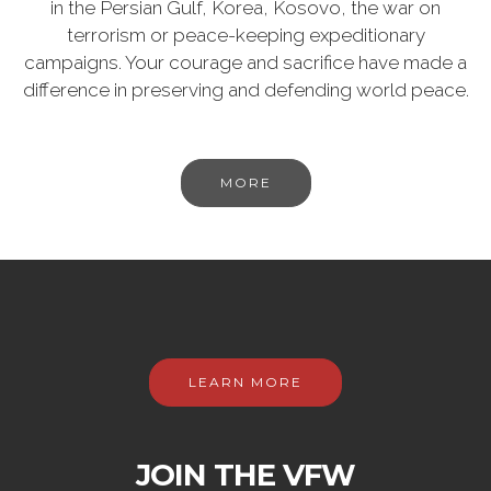
in the Persian Gulf, Korea, Kosovo, the war on
terrorism or peace-keeping expeditionary
campaigns. Your courage and sacrifice have made a
difference in preserving and defending world peace.
MORE
LEARN MORE
JOIN THE VFW