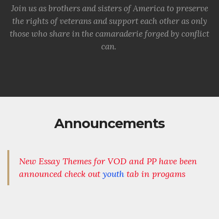
Join us as brothers and sisters of America to preserve
the rights of veterans and support each other as only
those who share in the camaraderie forged by conflict
can.
Announcements
New Essay Themes for VOD and PP have been
announced check out
youth
tab in progams