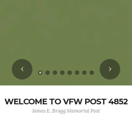
Previous
Next
WELCOME TO VFW POST 4852
James E. Bragg Memorial Post