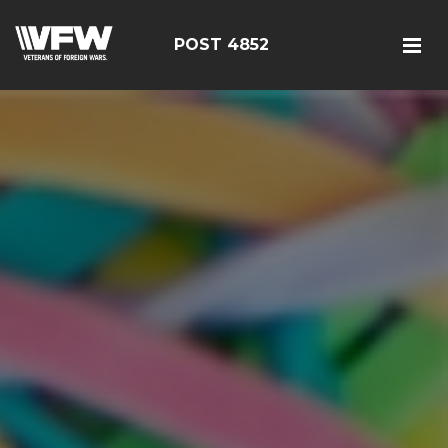
POST 4852