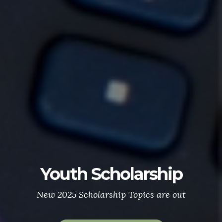
Youth Scholarship
New 2025 Scholarship Topics are out