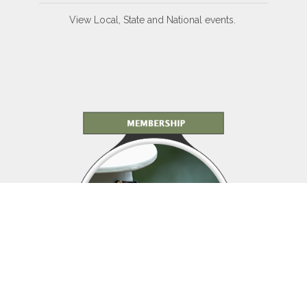
View Local, State and National events.