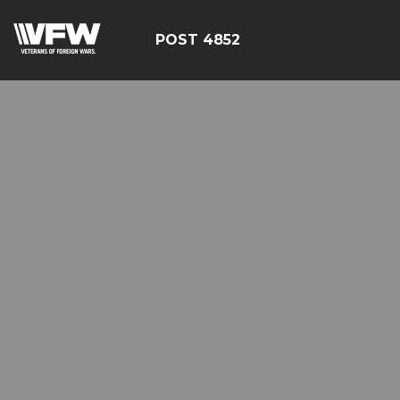
POST 4852