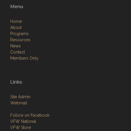
Menu
Home
About
Programs
Resources
News
Contact
Members Only
Links
Site Admin
Webmail
Follow on Facebook
VFW National
VFW Store