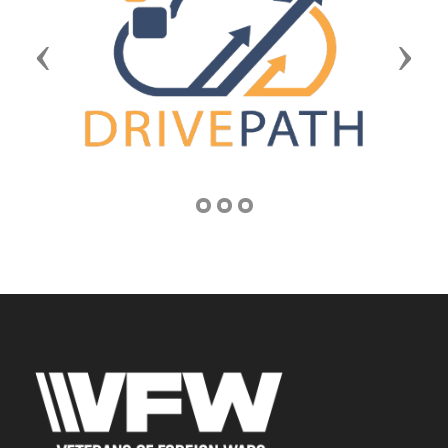
Previous
Next