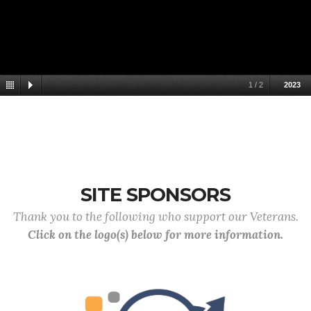
1
/
2
2023
SITE SPONSORS
Thank you to the following who support our Veterans.
Click on the logo(s) below for more information.