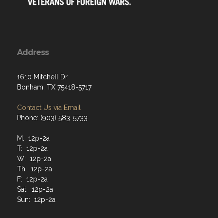
Address
1610 Mitchell Dr
Bonham, TX 75418-5717
Contact Us via Email
Phone: (903) 583-5733
M: 12p-2a
T: 12p-2a
W: 12p-2a
Th: 12p-2a
F: 12p-2a
Sat: 12p-2a
Sun: 12p-2a