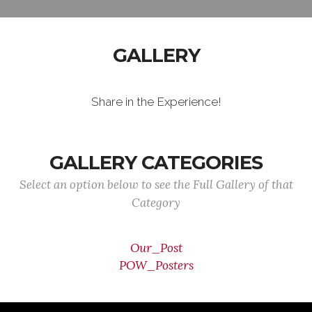
GALLERY
Share in the Experience!
GALLERY CATEGORIES
Select an option below to see the Full Gallery of that
Category
Our_Post
POW_Posters