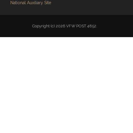
National Auxiliary Site
Copyright (c) 2026 VFW POST 4852.